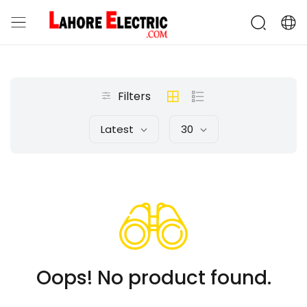
Filters
Latest
30
Oops! No product found.