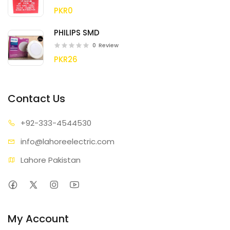
PKR0
PHILIPS SMD
0
Review
PKR26
Contact Us
+92-333
-4544530
info@lahore
electric.com
Lahore Pakistan
My Account