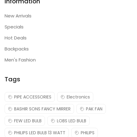
Information
New Arrivals
Specials
Hot Deals
Backpacks
Men's Fashion
Tags
PIPE ACCESSORIES
Electronics
BASHIR SONS FANCY MIRRER
PAK FAN
FEW LED BULB
LOBS LED BULB
PHILIPS LED BULB 13 WATT
PHILIPS