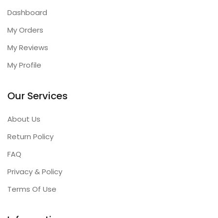
Dashboard
My Orders
My Reviews
My Profile
Our Services
About Us
Return Policy
FAQ
Privacy & Policy
Terms Of Use