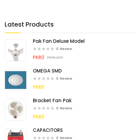
Latest Products
Pak Fan Deluxe Model
0
Review
PKR0
PKR8,200
OMEGA SMD
0
Review
PKR0
Bracket Fan Pak
0
Review
PKR0
CAPACITORS
0
Review