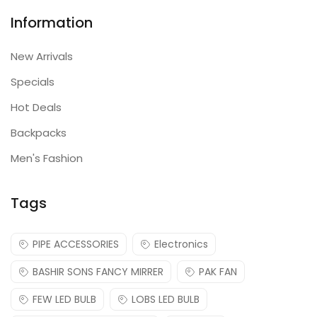
Information
New Arrivals
Specials
Hot Deals
Backpacks
Men's Fashion
Tags
PIPE ACCESSORIES
Electronics
BASHIR SONS FANCY MIRRER
PAK FAN
FEW LED BULB
LOBS LED BULB