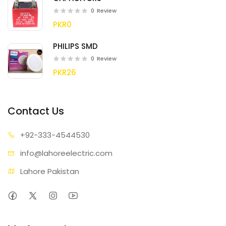
0
Review
PKR0
PHILIPS SMD
0
Review
PKR26
Contact Us
+92-333
-4544530
info@lahore
electric.com
Lahore Pakistan