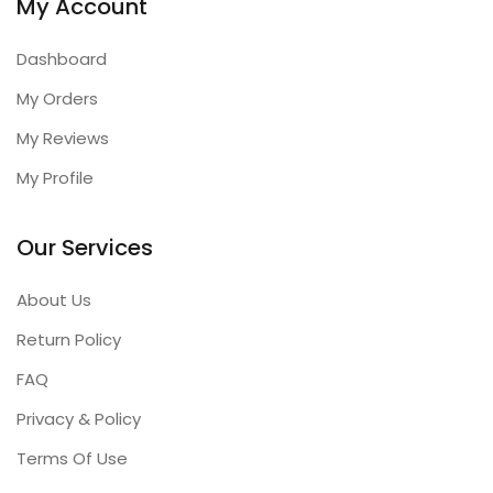
My Account
Dashboard
My Orders
My Reviews
My Profile
Our Services
About Us
Return Policy
FAQ
Privacy & Policy
Terms Of Use