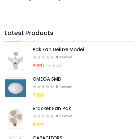
Latest Products
Pak Fan Deluxe Model
0
Review
PKR0
PKR8,200
OMEGA SMD
0
Review
PKR0
Bracket Fan Pak
0
Review
PKR0
CAPACITORS