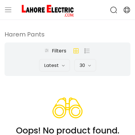
Harem Pants
Filters
Latest
30
Oops! No product found.