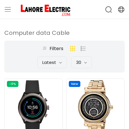
Computer data Cable
Filters
Latest
30
-0%
New