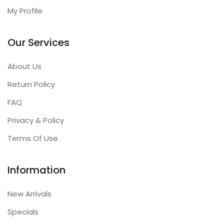
My Profile
Our Services
About Us
Return Policy
FAQ
Privacy & Policy
Terms Of Use
Information
New Arrivals
Specials