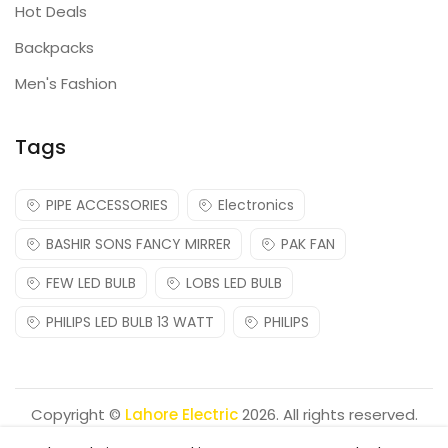
Hot Deals
Backpacks
Men's Fashion
Tags
PIPE ACCESSORIES
Electronics
BASHIR SONS FANCY MIRRER
PAK FAN
FEW LED BULB
LOBS LED BULB
PHILIPS LED BULB 13 WATT
PHILIPS
Copyright ©
Lahore Electric
2026. All rights reserved.