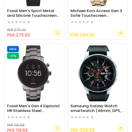
Fossil Men's Sport Metal
Michael Kors Access Gen 3
and Silicone Touchscreen
Sofie Touchscreen
Smartwatch with Heart
Smartwatch
0
0
Rate
PKR 275.00
PKR 299.00
PKR 275.00
New
-0%
Fossil Men's Gen 4 Explorist
Samsung Galaxy Watch
HR Stainless Steel
smartwatch (46mm, GPS,
Touchscreen Smartwatch
Bluetooth) – Silver/Black
0
0
PKR 118.68
PKR 209.99
PKR 118.68