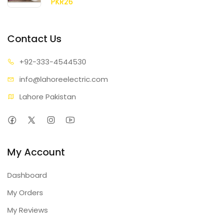
PKR26
Contact Us
+92-333
-4544530
info@lahore
electric.com
Lahore Pakistan
My Account
Dashboard
My Orders
My Reviews