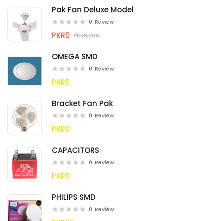
Pak Fan Deluxe Model
0
Review
PKR0
PKR8,200
OMEGA SMD
0
Review
PKR0
Bracket Fan Pak
0
Review
PKR0
CAPACITORS
0
Review
PKR0
PHILIPS SMD
0
Review