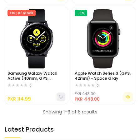
Out of Stock
-0%
Samsung Galaxy Watch
Apple Watch Series 3 (GPS,
Active (40mm, GPS,
42mm) - Space Gray
Bluetooth), Black
0
0
PKR 448.00
PKR 114.99
PKR 448.00
Showing 1-6 of 6 results
Latest Products