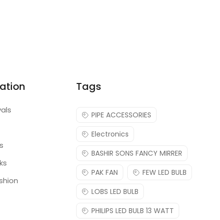
ation
Tags
vals
PIPE ACCESSORIES
Electronics
s
BASHIR SONS FANCY MIRRER
ks
PAK FAN
FEW LED BULB
shion
LOBS LED BULB
PHILIPS LED BULB 13 WATT