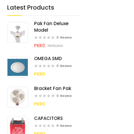
Latest Products
Pak Fan Deluxe
Model
0
Review
PKR0
PKR8,200
OMEGA SMD
0
Review
PKR0
Bracket Fan Pak
0
Review
PKR0
CAPACITORS
0
Review
PKR0