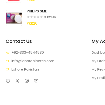
PHILIPS SMD
0
Review
PKR26
Contact Us
My A
+92-333
-4544530
Dashbo
info@lahore
electric.com
My Ord
Lahore Pakistan
My Rev
My Profi