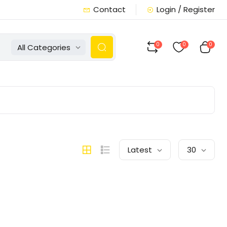
Contact
Login / Register
0
0
0
All Categories
Latest
30