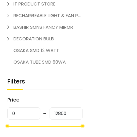
IT PRODUCT STORE
RECHARGEABLE LIGHT & FAN PRODUCT
BASHIR SONS FANCY MIROR
DECORATION BULB
OSAKA SMD 12 WATT
OSAKA TUBE SMD 60WA
Filters
Price