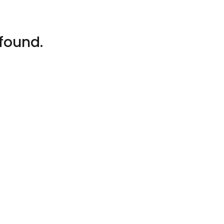
found.