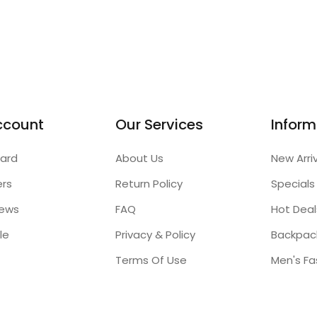
ccount
Our Services
Inform
ard
About Us
New Arri
ers
Return Policy
Specials
iews
FAQ
Hot Deal
le
Privacy & Policy
Backpac
Terms Of Use
Men's Fa