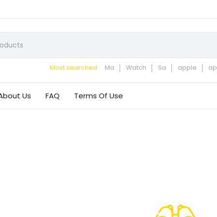
Most searched:
Ma
Watch
Sa
apple
ap
About Us
FAQ
Terms Of Use