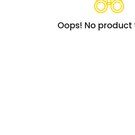
Oops! No product 