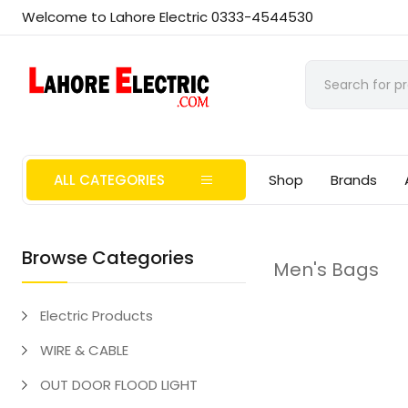
Welcome to Lahore Electric 0333-4544530
ALL CATEGORIES
Shop
Brands
Browse Categories
Men's Bags
Electric Products
WIRE & CABLE
OUT DOOR FLOOD LIGHT