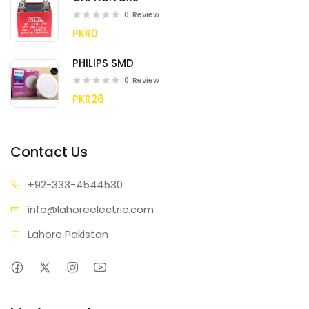
0
Review
PKR0
PHILIPS SMD
0
Review
PKR26
Contact Us
+92-333
-4544530
info@lahore
electric.com
Lahore Pakistan