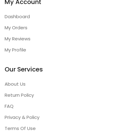
My Account
Dashboard
My Orders
My Reviews
My Profile
Our Services
About Us
Return Policy
FAQ
Privacy & Policy
Terms Of Use