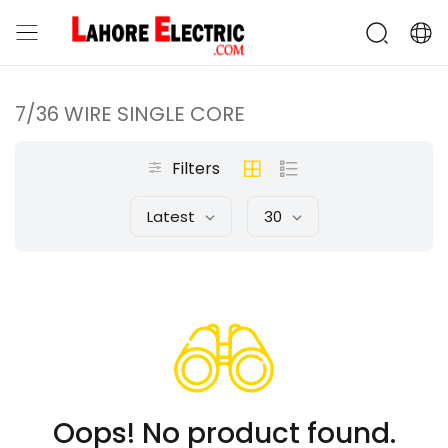
7/36 WIRE SINGLE CORE
Filters
Latest
30
Oops! No product found.