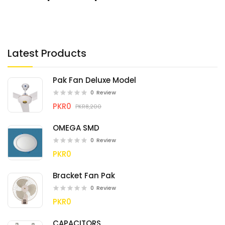
Latest Products
Pak Fan Deluxe Model
0
Review
PKR0
PKR8,200
OMEGA SMD
0
Review
PKR0
Bracket Fan Pak
0
Review
PKR0
CAPACITORS