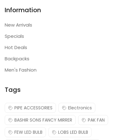
Information
New Arrivals
Specials
Hot Deals
Backpacks
Men's Fashion
Tags
PIPE ACCESSORIES
Electronics
BASHIR SONS FANCY MIRRER
PAK FAN
FEW LED BULB
LOBS LED BULB