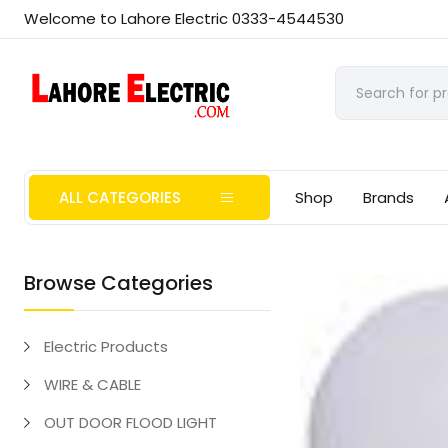
Welcome to Lahore Electric 0333-4544530
ALL CATEGORIES
Shop
Brands
Browse Categories
Electric Products
WIRE & CABLE
OUT DOOR FLOOD LIGHT