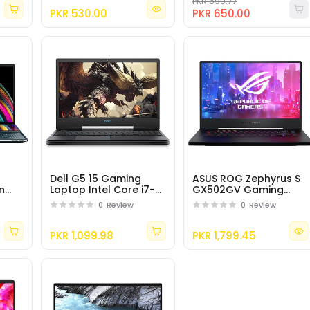
3500U Processor
PKR 699.77
PKR 530.00
PKR 650.00
Dell G5 15 Gaming
ASUS ROG Zephyrus S
n
Laptop Intel Core i7-
GX502GV Gaming
9750H, NVIDIA GTX
Laptop Intel i7-9750H,
0
Review
0
Review
tel
1650, 15.6" FHD LCD
32GB RAM
ce
Screen
PKR 1,099.98
PKR 1,799.45