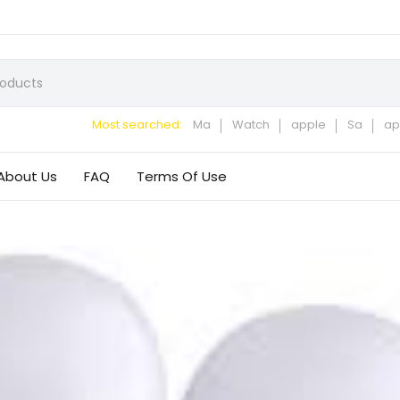
Most searched:
Ma
Watch
apple
Sa
ap
About Us
FAQ
Terms Of Use