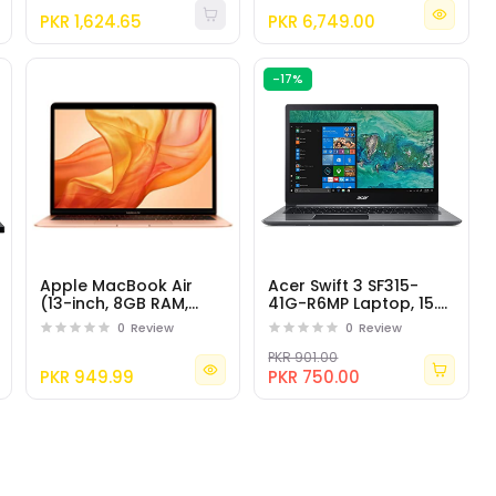
17.3" Full HD
PKR 1,624.65
PKR 6,749.00
-17%
Apple MacBook Air
Acer Swift 3 SF315-
(13-inch, 8GB RAM,
41G-R6MP Laptop, 15.6"
256GB Storage, 1.6GHz
Full HD IPS Display, AMD
0
Review
0
Review
Intel Core i5) - Gold
Ryzen 7 2700U
PKR 901.00
PKR 949.99
PKR 750.00