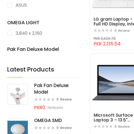
ASUS
ACER
LG gram Laptop - 
OMEGA LIGHT
Full HD Display, Int
LENOVO
8th Gen Core i5, 
0
Review
3,840 x 2,160
RAM, 256GB SSD
RAZER
PKR 2,426.75
PKR 2,135.54
MICROSOFT
Pak Fan Deluxe Model
DELL
Latest Products
HUAWEI
Pak Fan Deluxe
Model
0
Review
PKR0
PKR8,200
Microsoft Surface
Laptop 3 – 13.5"
OMEGA SMD
Touch-Screen – In
0
Review
0
Review
Core i5 - 8GB Me