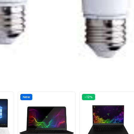
New
-12%