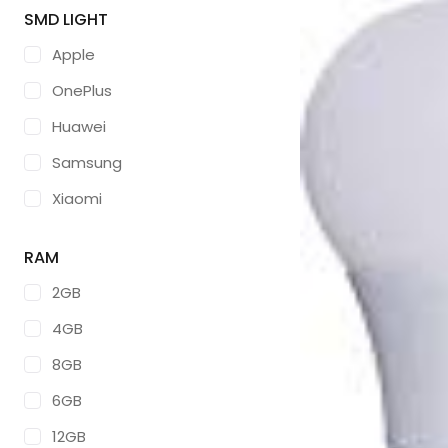
SMD LIGHT
Apple
OnePlus
Huawei
Samsung
Xiaomi
ZTE
RAM
ASUS
2GB
GOOGLE
4GB
LG
8GB
TCL
6GB
SONY
12GB