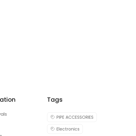
ation
Tags
vals
PIPE ACCESSORIES
Electronics
s