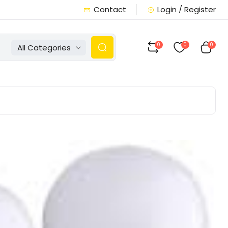
Contact
Login / Register
0
0
0
All Categories