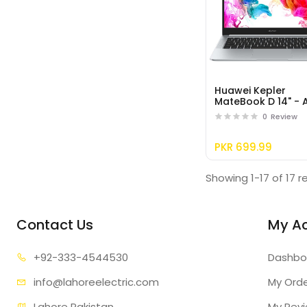
Huawei Kepler
MateBook D 14" -
R5 - 8GB+256GB,
0
Review
Mystic Silver
PKR 699.99
Showing 1-17 of 17 r
Contact Us
My A
+92-333
-4544530
Dashbo
info@lahore
electric.com
My Ord
Lahore Pakistan
My Rev