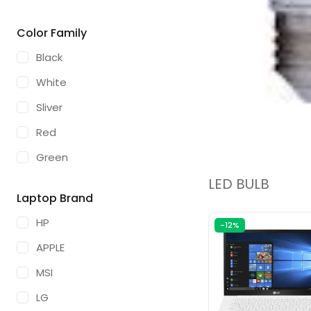
16GB
Color Family
32GB
Black
White
Sliver
Red
Green
LED BULB
Blue
Laptop Brand
Gold
HP
-12%
Space Grey
APPLE
Brown
MSI
Olive
LG