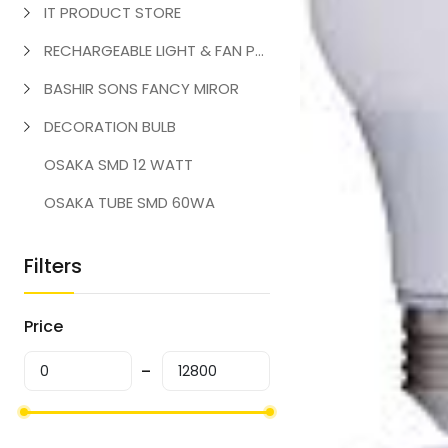
IT PRODUCT STORE
RECHARGEABLE LIGHT & FAN PRODUCT
BASHIR SONS FANCY MIROR
DECORATION BULB
OSAKA SMD 12 WATT
OSAKA TUBE SMD 60WA
Filters
Price