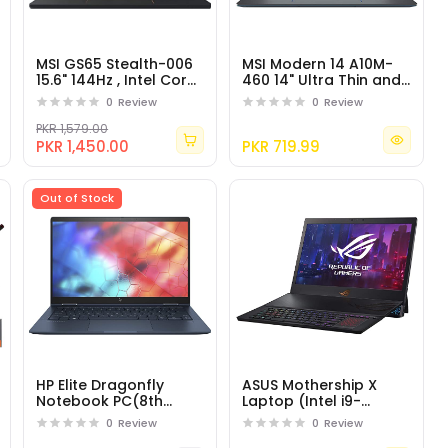
MSI GS65 Stealth-006
MSI Modern 14 A10M-
15.6" 144Hz , Intel Core
460 14" Ultra Thin and
i7-8750H, NVIDIA RTX
Light Professional
0
Review
0
Review
2060
Laptop Intel Core i5
PKR 1,579.00
PKR 1,450.00
PKR 719.99
Out of Stock
HP Elite Dragonfly
ASUS Mothership X
Notebook PC(8th
Laptop (Intel i9-
generation Core i5)
9980HK 8-Core, 64GB
0
Review
0
Review
RAM, 2TB PCIe SSD,