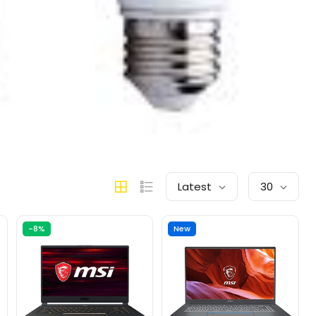
Latest
30
-8%
New