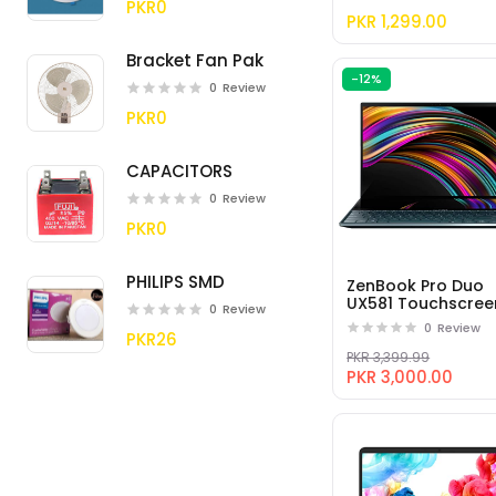
- 256GB
PKR0
PKR 1,299.00
Bracket Fan Pak
-12%
0
Review
PKR0
CAPACITORS
0
Review
PKR0
PHILIPS SMD
ZenBook Pro Duo
UX581 Touchscree
0
Review
Laptop with
0
Review
PKR26
Screenpad Plus (In
i9-9980HK, GeFor
PKR 3,399.99
RTX 2060
PKR 3,000.00