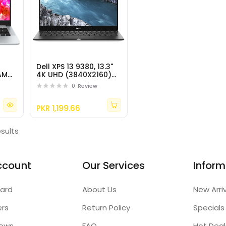
Dell XPS 13 9380, 13.3"
 AMD
4K UHD (3840X2160)
Multi-Touch IPS
0
Review
Display, Intel Core i7-
8565U
PKR 1,199.66
esults
ccount
Our Services
Inform
ard
About Us
New Arri
ers
Return Policy
Specials
iews
FAQ
Hot Deal