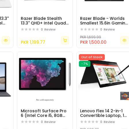
13.3"
Razer Blade Stealth
Razer Blade - Worlds
el
13.3" QHD+ Intel Quad-
Smallest 15.6in Gaming
8GB
Core i7-8550U - 16GB
Laptop - 144Hz Full HD,
0
Review
0
Review
RAM - 512GB SSD -
8th Gen Intel Core i7-
Windows 10
8750H
PKR 1,699.99
PKR 1,199.77
PKR 1,500.00
Out of Stock
-7%
Microsoft Surface Pro
Lenovo Flex 14 2-in-1
6 (Intel Core i5, 8GB
Convertible Laptop, 14
tel
RAM, 128GB)
Inch FHD Touchscreen
0
Review
0
Review
mory
Display, AMD Ryzen 5