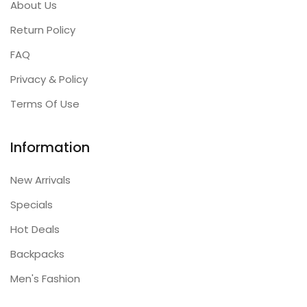
About Us
Return Policy
FAQ
Privacy & Policy
Terms Of Use
Information
New Arrivals
Specials
Hot Deals
Backpacks
Men's Fashion