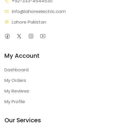
+92-333
-4544530
info@lahore
electric.com
Lahore Pakistan
My Account
Dashboard
My Orders
My Reviews
My Profile
Our Services