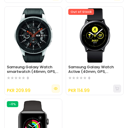
Out of Stock
Samsung Galaxy Watch
Samsung Galaxy Watch
smartwatch (46mm, GPS,
Active (40mm, GPS,
Bluetooth) – Silver/Black
Bluetooth), Black
0
0
PKR 209.99
PKR 114.99
-0%