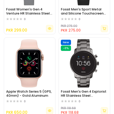
Fossil Women's Gen 4
Fossil Men's Sport Metal
Venture HR Stainless Steel
and Silicone Touchscreen
Touchscreen Smartwatch
Smartwatch with Heart
0
0
Rate
PKR 275.00
PKR 299.00
PKR 275.00
New
-0%
Apple Watch Series 5 (GPS,
Fossil Men's Gen 4 Explorist
40mm) - Gold Aluminum
HR Stainless Steel
Touchscreen Smartwatch
0
0
PKR 118.68
PKR 650.00
PKR 118.68