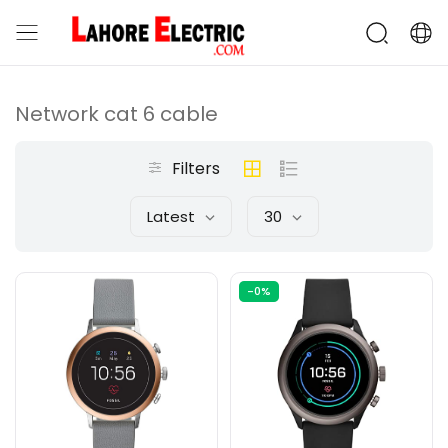
Network cat 6 cable
Filters
Latest
30
-0%