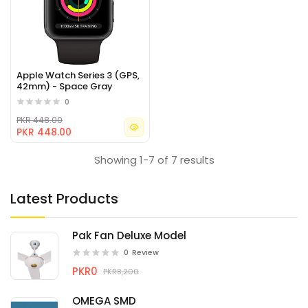
Apple Watch Series 3 (GPS,
42mm) - Space Gray
0
PKR 448.00
PKR 448.00
Showing 1-7 of 7 results
Latest Products
Pak Fan Deluxe Model
0
Review
PKR0
PKR8,200
OMEGA SMD