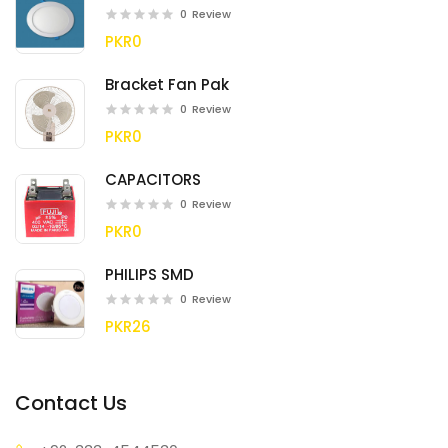
0
Review
PKR0
Bracket Fan Pak
0
Review
PKR0
CAPACITORS
0
Review
PKR0
PHILIPS SMD
0
Review
PKR26
Contact Us