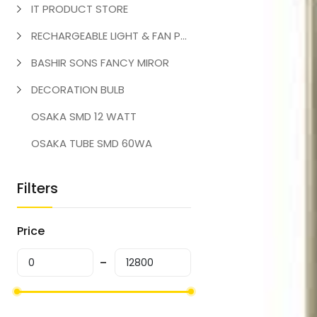
IT PRODUCT STORE
RECHARGEABLE LIGHT & FAN PRODUCT
BASHIR SONS FANCY MIROR
DECORATION BULB
OSAKA SMD 12 WATT
OSAKA TUBE SMD 60WA
Filters
Price