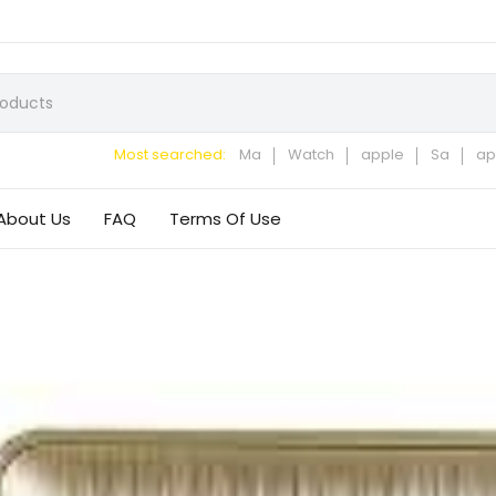
Most searched:
Ma
Watch
apple
Sa
ap
About Us
FAQ
Terms Of Use