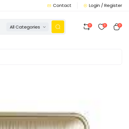
Contact
Login / Register
0
0
0
All Categories