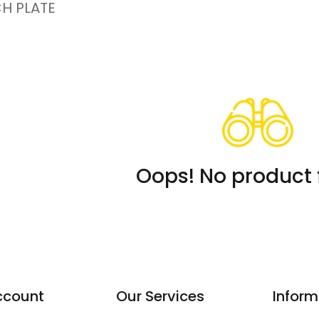
H PLATE
Oops! No product 
ccount
Our Services
Inform