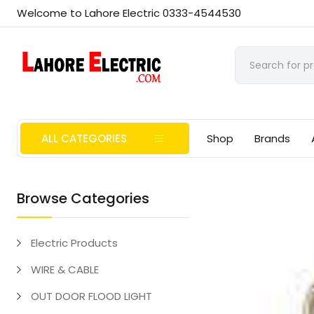
Welcome to Lahore Electric 0333-4544530
ALL CATEGORIES
Shop
Brands
Browse Categories
Electric Products
WIRE & CABLE
OUT DOOR FLOOD LIGHT