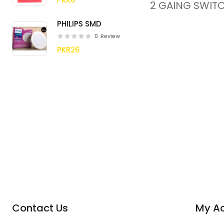
2 GAING SWITC
PHILIPS SMD
0
Review
PKR26
Contact Us
My A