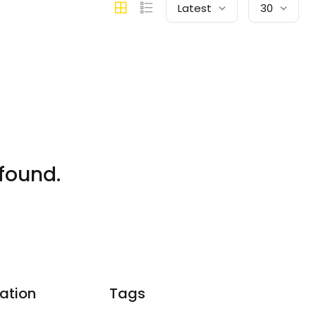
Latest
30
found.
ation
Tags