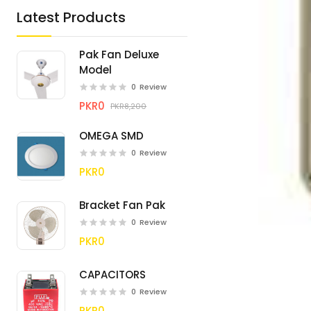
Latest Products
Pak Fan Deluxe
Model
0
Review
PKR0
PKR8,200
OMEGA SMD
0
Review
PKR0
Bracket Fan Pak
0
Review
PKR0
CAPACITORS
0
Review
PKR0