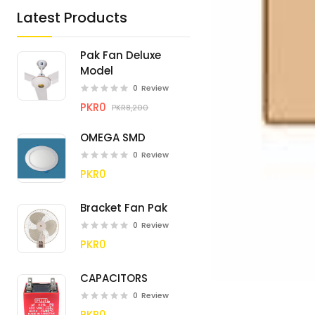
Latest Products
Pak Fan Deluxe
Model
0
Review
PKR0
PKR8,200
OMEGA SMD
0
Review
PKR0
Bracket Fan Pak
0
Review
PKR0
CAPACITORS
0
Review
PKR0