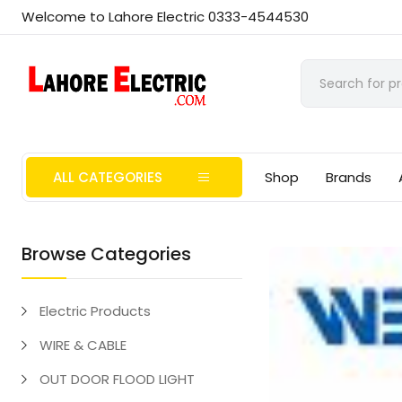
Welcome to Lahore Electric 0333-4544530
ALL CATEGORIES
Shop
Brands
Browse Categories
Electric Products
WIRE & CABLE
OUT DOOR FLOOD LIGHT