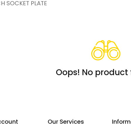
CH SOCKET PLATE
Oops! No product 
ccount
Our Services
Inform