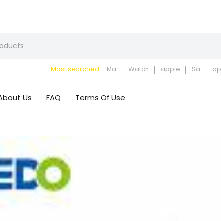
Most searched:
Ma
Watch
apple
Sa
ap
About Us
FAQ
Terms Of Use