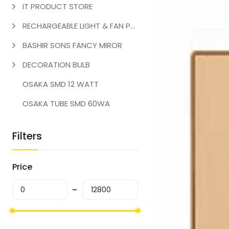
IT PRODUCT STORE
RECHARGEABLE LIGHT & FAN PRODUCT
BASHIR SONS FANCY MIROR
DECORATION BULB
OSAKA SMD 12 WATT
OSAKA TUBE SMD 60WA
Filters
Price