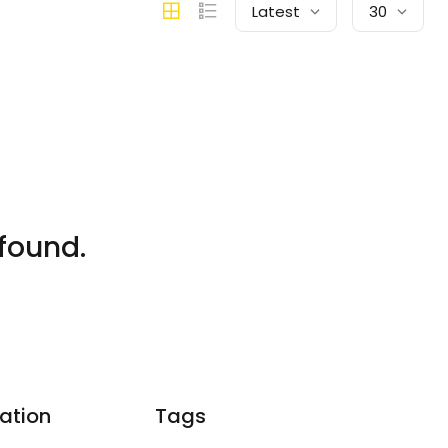
Latest
30
found.
ation
Tags