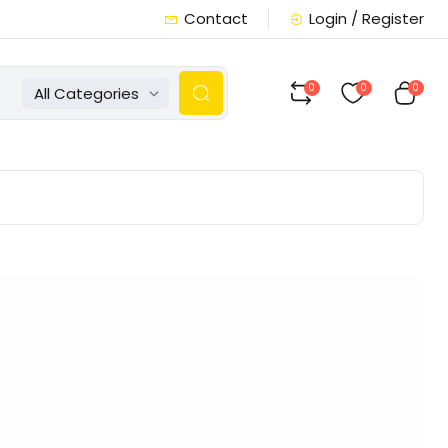
Contact
Login / Register
0
0
0
All Categories