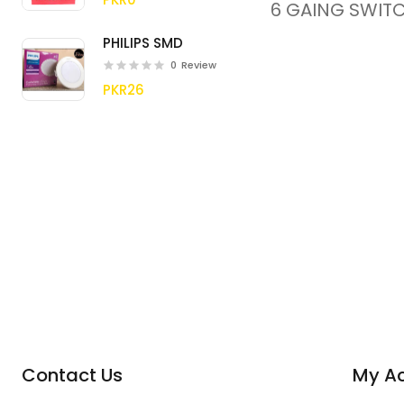
6 GAING SWIT
PHILIPS SMD
0
Review
PKR26
Contact Us
My A