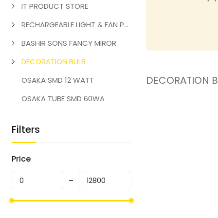
IT PRODUCT STORE
RECHARGEABLE LIGHT & FAN PRODUCT
BASHIR SONS FANCY MIROR
DECORATION BULB
DECORATION B
OSAKA SMD 12 WATT
OSAKA TUBE SMD 60WA
Filters
Price