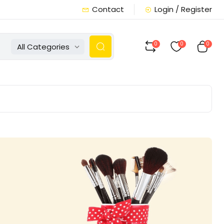
Contact
Login / Register
0
0
0
All Categories