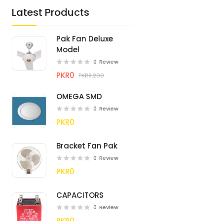
Latest Products
Pak Fan Deluxe
Model
0
Review
PKR0
PKR8,200
OMEGA SMD
0
Review
PKR0
Bracket Fan Pak
0
Review
PKR0
CAPACITORS
0
Review
PKR0