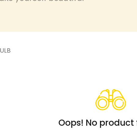
ULB
Oops! No product 