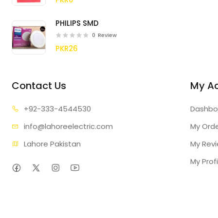
PHILIPS SMD
0
Review
PKR26
Contact Us
My A
+92-333
-4544530
Dashbo
info@lahore
electric.com
My Ord
Lahore Pakistan
My Rev
My Profi