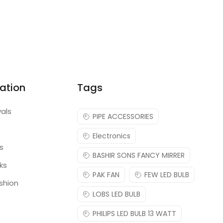
ation
Tags
vals
PIPE ACCESSORIES
Electronics
s
BASHIR SONS FANCY MIRRER
ks
PAK FAN
FEW LED BULB
shion
LOBS LED BULB
PHILIPS LED BULB 13 WATT