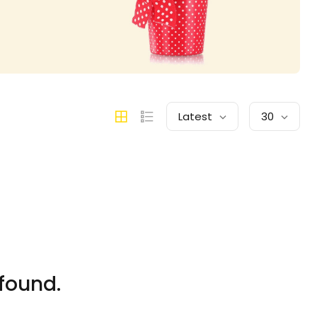
Latest
30
found.