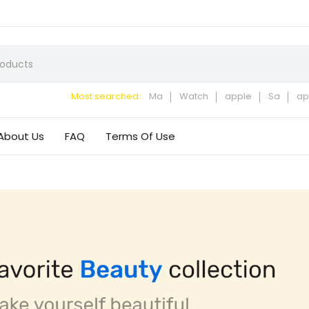
Most searched:
Ma
Watch
apple
Sa
ap
About Us
FAQ
Terms Of Use