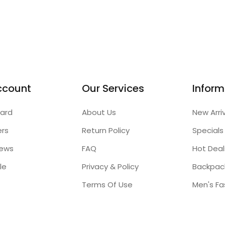
ccount
Our Services
Inform
ard
About Us
New Arri
ers
Return Policy
Specials
iews
FAQ
Hot Deal
le
Privacy & Policy
Backpac
Terms Of Use
Men's Fa