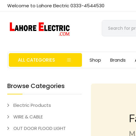
Welcome to Lahore Electric 0333-4544530
ALL CATEGORIES
Shop
Brands
Browse Categories
Electric Products
WIRE & CABLE
OUT DOOR FLOOD LIGHT