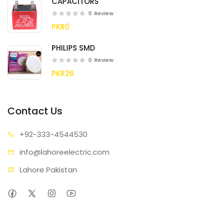
CAPACITORS
0
Review
PKR0
PHILIPS SMD
0
Review
PKR26
Contact Us
+92-333
-4544530
info@lahore
electric.com
Lahore Pakistan