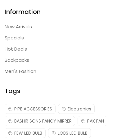
Information
New Arrivals
Specials
Hot Deals
Backpacks
Men's Fashion
Tags
PIPE ACCESSORIES
Electronics
BASHIR SONS FANCY MIRRER
PAK FAN
FEW LED BULB
LOBS LED BULB