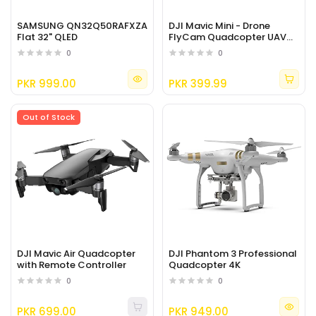
SAMSUNG QN32Q50RAFXZA
DJI Mavic Mini - Drone
Flat 32" QLED
FlyCam Quadcopter UAV
with 2.7K Camera
0
0
PKR 999.00
PKR 399.99
Out of Stock
DJI Mavic Air Quadcopter
DJI Phantom 3 Professional
with Remote Controller
Quadcopter 4K
0
0
PKR 699.00
PKR 949.00