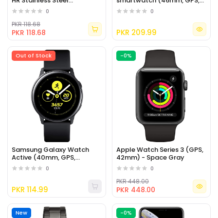
HR Stainless Steel
smartwatch (46mm, GPS,
Touchscreen Smartwatch
Bluetooth) – Silver/Black
0
0
PKR 118.68
PKR 209.99
PKR 118.68
Out of Stock
-0%
Samsung Galaxy Watch
Apple Watch Series 3 (GPS,
Active (40mm, GPS,
42mm) - Space Gray
Bluetooth), Black
0
0
PKR 448.00
PKR 114.99
PKR 448.00
New
-0%