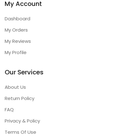
My Account
Dashboard
My Orders
My Reviews
My Profile
Our Services
About Us
Return Policy
FAQ
Privacy & Policy
Terms Of Use