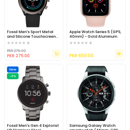
Fossil Men's Sport Metal
Apple Watch Series 5 (GPS,
and Silicone Touchscreen
40mm) - Gold Aluminum
Smartwatch with Heart
0
0
Rate
PKR 275.00
PKR 650.00
PKR 275.00
New
-0%
Fossil Men's Gen 4 Explorist
Samsung Galaxy Watch