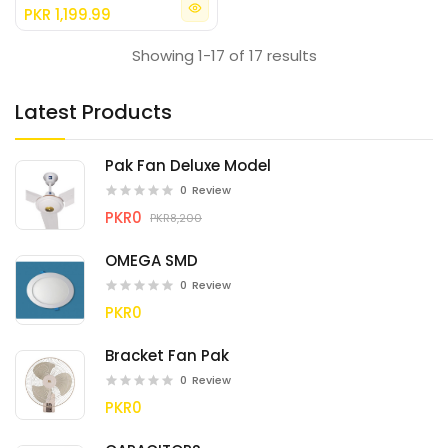
PKR 1,199.99
Showing 1-17 of 17 results
Latest Products
Pak Fan Deluxe Model
0
Review
PKR0
PKR8,200
OMEGA SMD
0
Review
PKR0
Bracket Fan Pak
0
Review
PKR0