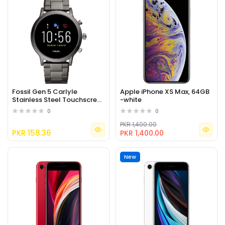
Fossil Gen 5 Carlyle
Apple iPhone XS Max, 64GB
Stainless Steel Touchscreen
-white
Smartwatch
0
0
PKR 1,400.00
PKR 158.36
PKR 1,400.00
New