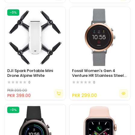
-0%
DJI Spark Portable Mini
Fossil Women's Gen 4
Drone Alpine White
Venture HR Stainless Steel
Touchscreen Smartwatch
0
0
PKR 399.00
PKR 299.00
PKR 399.00
-0%