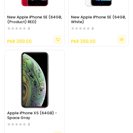
New Apple iPhone SE (64GB,
New Apple iPhone SE (64GB,
(Product) RED)
White)
0
0
PKR 399.00
PKR 399.00
Apple iPhone XS (64GB) -
Space Gray
0