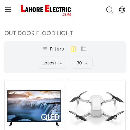
OUT DOOR FLOOD LIGHT
Filters
Latest
30