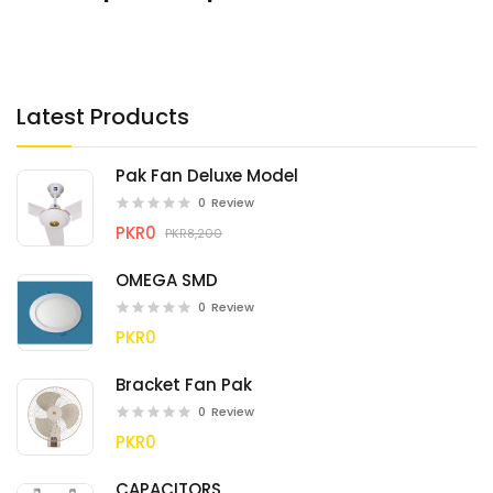
Latest Products
Pak Fan Deluxe Model
0
Review
PKR0
PKR8,200
OMEGA SMD
0
Review
PKR0
Bracket Fan Pak
0
Review
PKR0
CAPACITORS