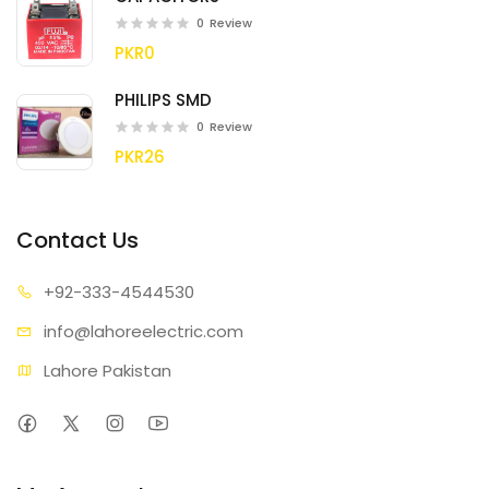
0
Review
PKR0
PHILIPS SMD
0
Review
PKR26
Contact Us
+92-333
-4544530
info@lahore
electric.com
Lahore Pakistan