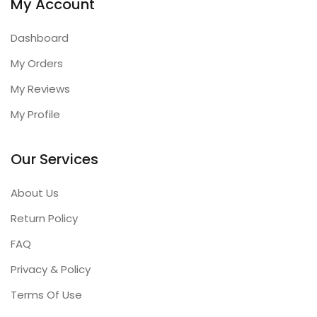
My Account
Dashboard
My Orders
My Reviews
My Profile
Our Services
About Us
Return Policy
FAQ
Privacy & Policy
Terms Of Use