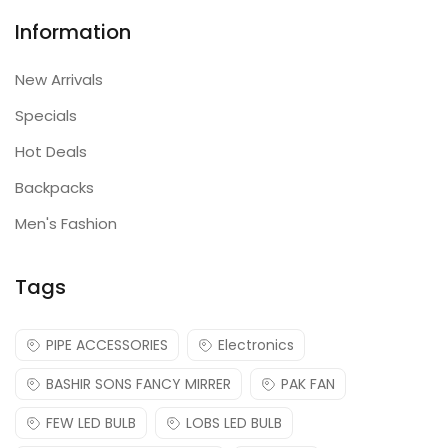
Information
New Arrivals
Specials
Hot Deals
Backpacks
Men's Fashion
Tags
PIPE ACCESSORIES
Electronics
BASHIR SONS FANCY MIRRER
PAK FAN
FEW LED BULB
LOBS LED BULB