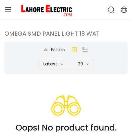
OMEGA SMD PANEL LIGHT 18 WAT
Filters
Latest
30
Oops! No product found.