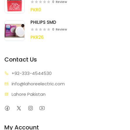
0
Review
PKR0
PHILIPS SMD
0
Review
PKR26
Contact Us
+92-333
-4544530
info@lahore
electric.com
Lahore Pakistan
My Account