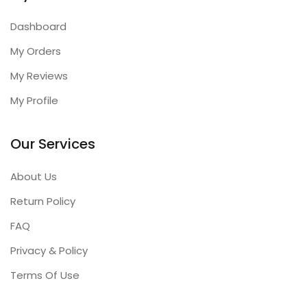
Dashboard
My Orders
My Reviews
My Profile
Our Services
About Us
Return Policy
FAQ
Privacy & Policy
Terms Of Use