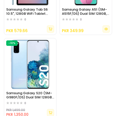
Samsung Galaxy Tab S6
Samsung Galaxy A51 (SM-
10.5", 128GB WiFi Tablet
A515F/DS) Dual SIM 128GB,
Cloud Blue
GSM Unlocked
0
0
PKR 579.66
PKR 349.99
-10%
Samsung Galaxy S20 (SM-
G980F/DS) Dual SIM 128GB,
6.2" (International Version)
0
PKR 1,499.00
PKR 1,350.00