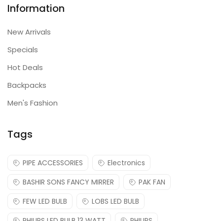
Information
New Arrivals
Specials
Hot Deals
Backpacks
Men's Fashion
Tags
PIPE ACCESSORIES
Electronics
BASHIR SONS FANCY MIRRER
PAK FAN
FEW LED BULB
LOBS LED BULB
PHILIPS LED BULB 13 WATT
PHILIPS