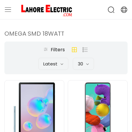
OMEGA SMD 18WATT
Filters
Latest
30