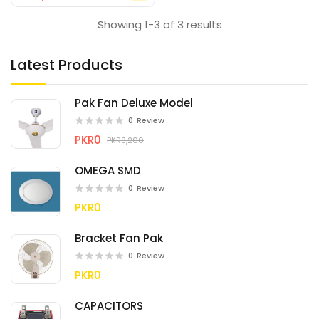
Showing 1-3 of 3 results
Latest Products
Pak Fan Deluxe Model
0
Review
PKR0
PKR8,200
OMEGA SMD
0
Review
PKR0
Bracket Fan Pak
0
Review
PKR0
CAPACITORS