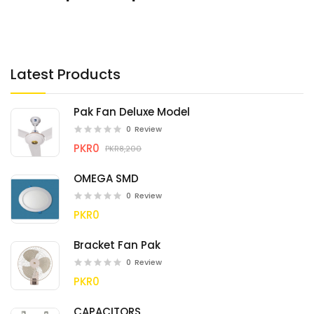
Latest Products
Pak Fan Deluxe Model
0
Review
PKR0
PKR8,200
OMEGA SMD
0
Review
PKR0
Bracket Fan Pak
0
Review
PKR0
CAPACITORS