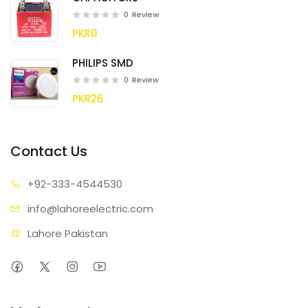
0
Review
PKR0
PHILIPS SMD
0
Review
PKR26
Contact Us
+92-333
-4544530
info@lahore
electric.com
Lahore Pakistan