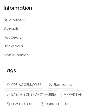
Information
New Arrivals
Specials
Hot Deals
Backpacks
Men's Fashion
Tags
PIPE ACCESSORIES
Electronics
BASHIR SONS FANCY MIRRER
PAK FAN
FEW LED BULB
LOBS LED BULB