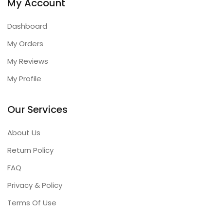
My Account
Dashboard
My Orders
My Reviews
My Profile
Our Services
About Us
Return Policy
FAQ
Privacy & Policy
Terms Of Use