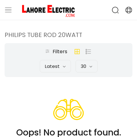
PHILIPS TUBE ROD 20WATT
Filters
Latest
30
Oops! No product found.