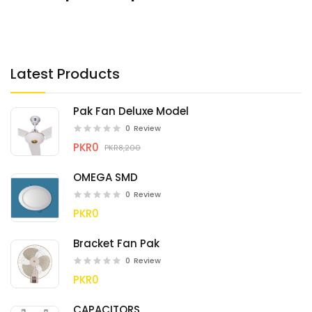
Latest Products
Pak Fan Deluxe Model
0
Review
PKR0
PKR8,200
OMEGA SMD
0
Review
PKR0
Bracket Fan Pak
0
Review
PKR0
CAPACITORS