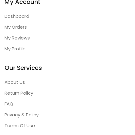
My Account
Dashboard
My Orders
My Reviews
My Profile
Our Services
About Us
Return Policy
FAQ
Privacy & Policy
Terms Of Use