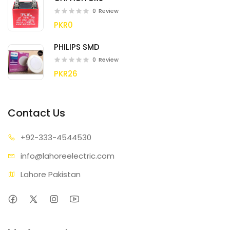
0
Review
PKR0
PHILIPS SMD
0
Review
PKR26
Contact Us
+92-333
-4544530
info@lahore
electric.com
Lahore Pakistan