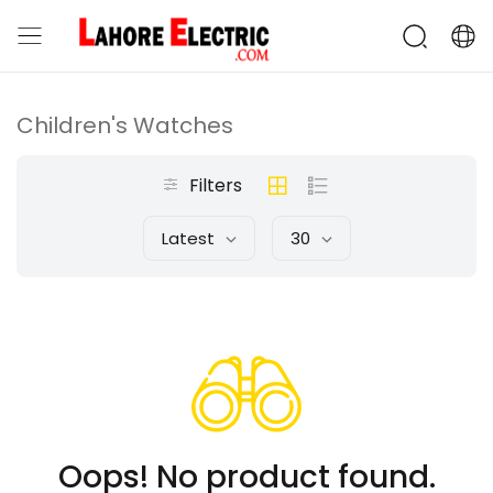
Children's Watches
Filters
Latest
30
Oops! No product found.