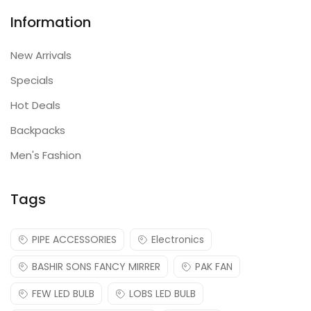
Information
New Arrivals
Specials
Hot Deals
Backpacks
Men's Fashion
Tags
PIPE ACCESSORIES
Electronics
BASHIR SONS FANCY MIRRER
PAK FAN
FEW LED BULB
LOBS LED BULB