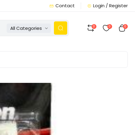
Contact
Login / Register
0
0
0
All Categories