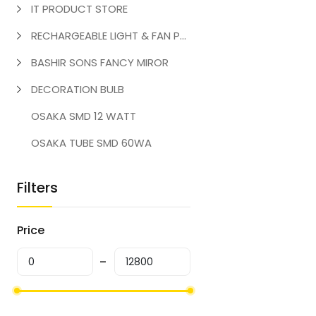
IT PRODUCT STORE
RECHARGEABLE LIGHT & FAN PRODUCT
BASHIR SONS FANCY MIROR
DECORATION BULB
OSAKA SMD 12 WATT
OSAKA TUBE SMD 60WA
Filters
Price