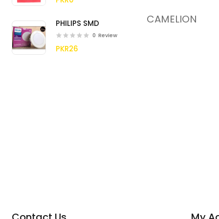
CAMELION
PHILIPS SMD
0
Review
PKR26
Contact Us
My A