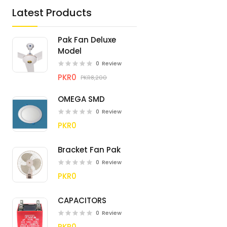
Latest Products
Pak Fan Deluxe
Model
0
Review
PKR0
PKR8,200
OMEGA SMD
0
Review
PKR0
Bracket Fan Pak
0
Review
PKR0
CAPACITORS
0
Review
PKR0