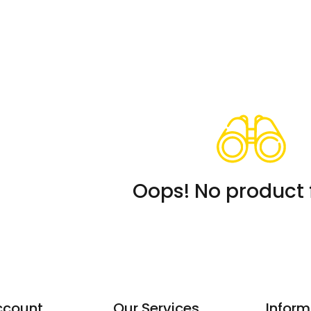
Oops! No product 
ccount
Our Services
Inform