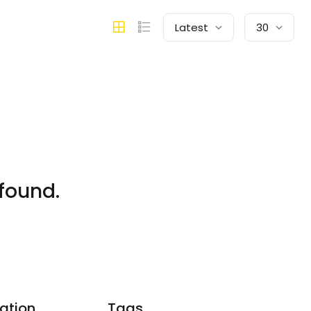
Latest
30
found.
ation
Tags