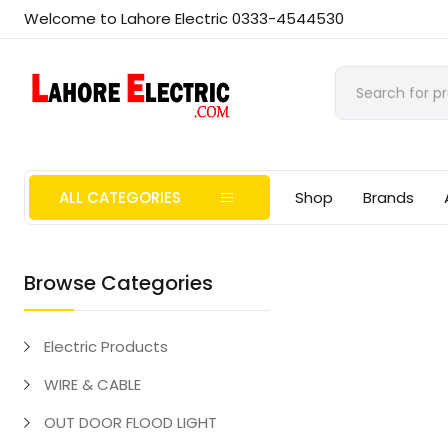
Welcome to Lahore Electric 0333-4544530
ALL CATEGORIES
Shop
Brands
Browse Categories
Electric Products
WIRE & CABLE
OUT DOOR FLOOD LIGHT