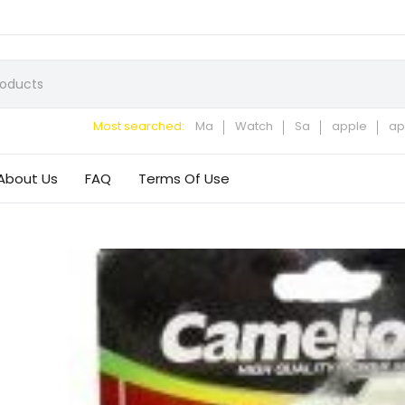
Most searched:
Ma
Watch
Sa
apple
ap
About Us
FAQ
Terms Of Use