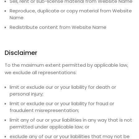
Sell, rent or sub-license material from
Website Name
Reproduce, duplicate or copy material from
Website
Name
Redistribute content from
Website Name
Disclaimer
To the maximum extent permitted by applicable law,
we exclude all representations:
limit or exclude our or your liability for death or
personal injury;
limit or exclude our or your liability for fraud or
fraudulent misrepresentation;
limit any of our or your liabilities in any way that is not
permitted under applicable law; or
exclude any of our or your liabilities that may not be