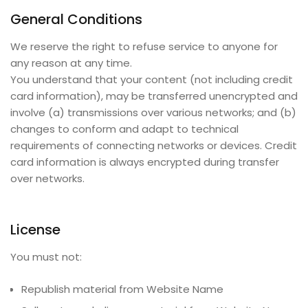
General Conditions
We reserve the right to refuse service to anyone for
any reason at any time.
You understand that your content (not including credit
card information), may be transferred unencrypted and
involve (a) transmissions over various networks; and (b)
changes to conform and adapt to technical
requirements of connecting networks or devices. Credit
card information is always encrypted during transfer
over networks.
License
You must not:
Republish material from
Website Name