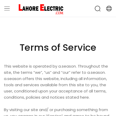
Terms of Service
This website is operated by a.season. Throughout the
site, the terms “we”, “us” and “our” refer to a.season.
a.season offers this website, including all information,
tools and services available from this site to you, the
user, conditioned upon your acceptance of all terms,
conditions, policies and notices stated here.
By visiting our site and/ or purchasing something from
us, you engage in our “Service” and agree to be bound