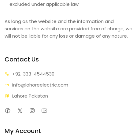
excluded under applicable law.
As long as the website and the information and
services on the website are provided free of charge, we
will not be liable for any loss or damage of any nature.
Contact Us
+92-333
-4544530
info@lahore
electric.com
Lahore Pakistan
My Account