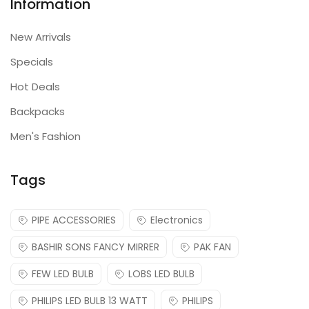
Information
New Arrivals
Specials
Hot Deals
Backpacks
Men's Fashion
Tags
PIPE ACCESSORIES
Electronics
BASHIR SONS FANCY MIRRER
PAK FAN
FEW LED BULB
LOBS LED BULB
PHILIPS LED BULB 13 WATT
PHILIPS