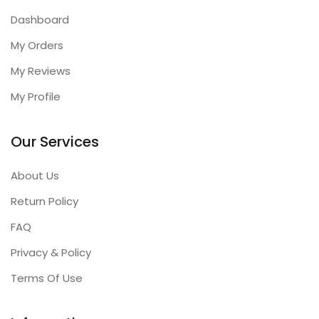
Dashboard
My Orders
My Reviews
My Profile
Our Services
About Us
Return Policy
FAQ
Privacy & Policy
Terms Of Use