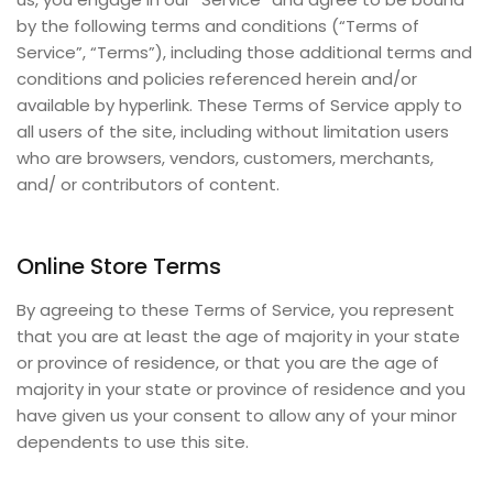
by the following terms and conditions (“Terms of
Service”, “Terms”), including those additional terms and
conditions and policies referenced herein and/or
available by hyperlink. These Terms of Service apply to
all users of the site, including without limitation users
who are browsers, vendors, customers, merchants,
and/ or contributors of content.
Online Store Terms
By agreeing to these Terms of Service, you represent
that you are at least the age of majority in your state
or province of residence, or that you are the age of
majority in your state or province of residence and you
have given us your consent to allow any of your minor
dependents to use this site.