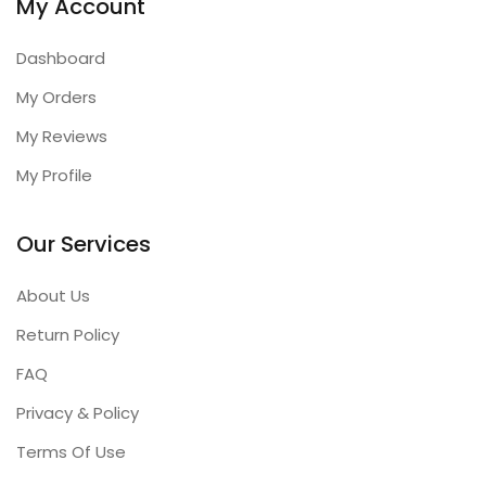
My Account
Dashboard
My Orders
My Reviews
My Profile
Our Services
About Us
Return Policy
FAQ
Privacy & Policy
Terms Of Use