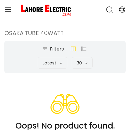
OSAKA TUBE 40WATT
Filters
Latest
30
Oops! No product found.