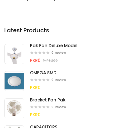
Latest Products
Pak Fan Deluxe Model
0
Review
PKR0
PKR8,200
OMEGA SMD
0
Review
PKR0
Bracket Fan Pak
0
Review
PKR0
CAPACITORS