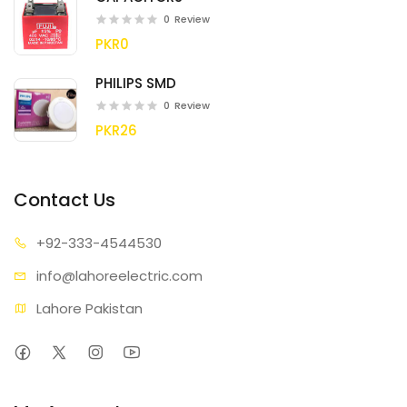
0
Review
PKR0
PHILIPS SMD
0
Review
PKR26
Contact Us
+92-333
-4544530
info@lahore
electric.com
Lahore Pakistan