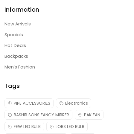
Information
New Arrivals
Specials
Hot Deals
Backpacks
Men's Fashion
Tags
PIPE ACCESSORIES
Electronics
BASHIR SONS FANCY MIRRER
PAK FAN
FEW LED BULB
LOBS LED BULB