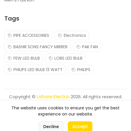
Tags
PIPE ACCESSORIES
Electronics
BASHIR SONS FANCY MIRRER
PAK FAN
FEW LED BULB
LOBS LED BULB
PHILIPS LED BULB 13 WATT
PHILIPS
Copyright ©
Lahore Electric
2026. All rights reserved.
The website uses cookies to ensure you get the best
experience on our website.
0
Accept
Decline