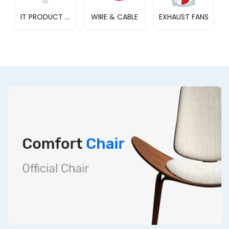
IT PRODUCT STORE
WIRE & CABLE
EXHAUST FANS