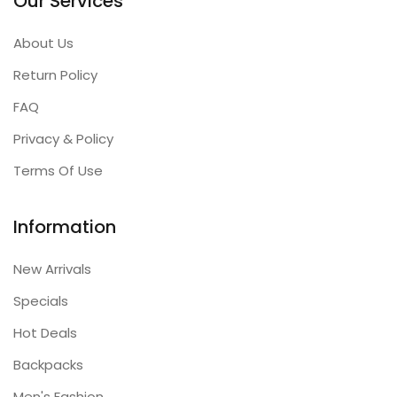
Our Services
About Us
Return Policy
FAQ
Privacy & Policy
Terms Of Use
Information
New Arrivals
Specials
Hot Deals
Backpacks
Men's Fashion