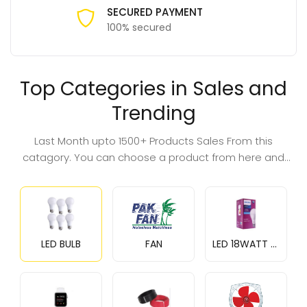
SECURED PAYMENT
100% secured
Top Categories in Sales and
Trending
Last Month upto 1500+ Products Sales From this
catagory. You can choose a product from here and
save money.
LED BULB
FAN
LED 18WATT BULB