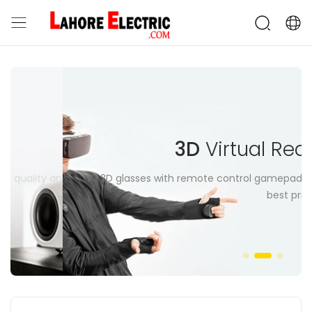
3D
Virtual Reality
ity and control in
VR 3D glasses with remote control gamepad at
best price