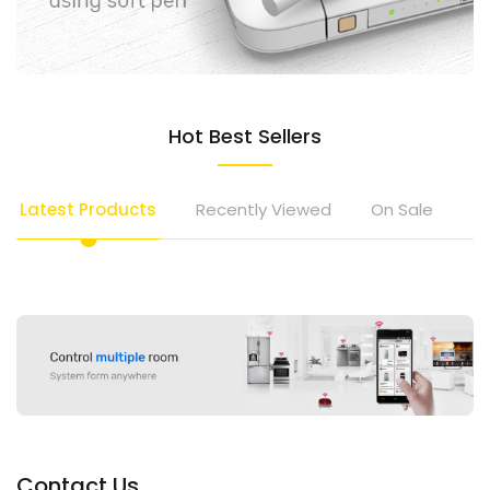
Hot Best Sellers
Latest Products
Recently Viewed
On Sale
To
Contact Us