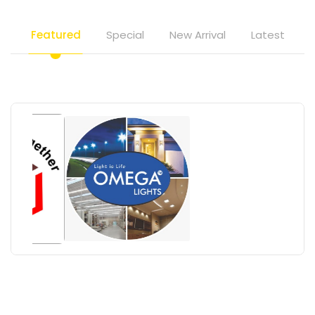
Featured
Special
New Arrival
Latest