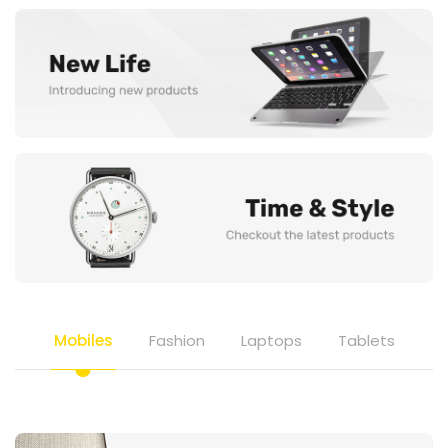
Mobiles
Fashion
Laptops
Tablets