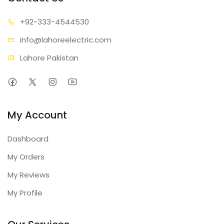
+92-333
-4544530
info@lahore
electric.com
Lahore Pakistan
My Account
Dashboard
My Orders
My Reviews
My Profile